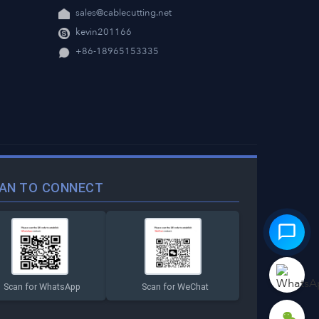
sales@cablecutting.net
kevin201166
+86-18965153335
AN TO CONNECT
Scan for WhatsApp
Scan for WeChat