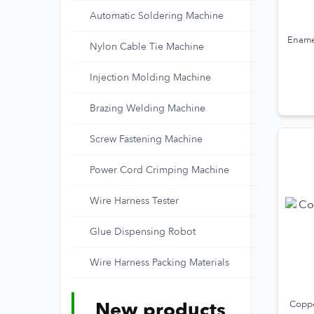
Automatic Soldering Machine
Ename
Nylon Cable Tie Machine
Injection Molding Machine
Brazing Welding Machine
Screw Fastening Machine
Power Cord Crimping Machine
Wire Harness Tester
Glue Dispensing Robot
Wire Harness Packing Materials
New products
Coppe