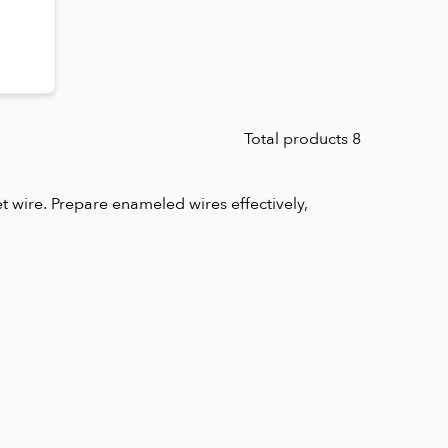
Total products 8
 wire. Prepare enameled wires effectively,