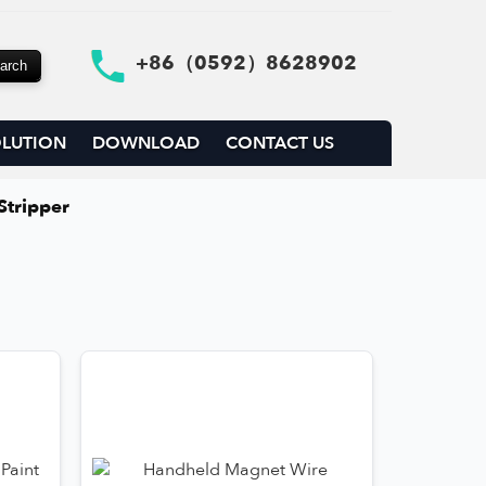
+86（0592）8628902
LUTION
DOWNLOAD
CONTACT US
Stripper