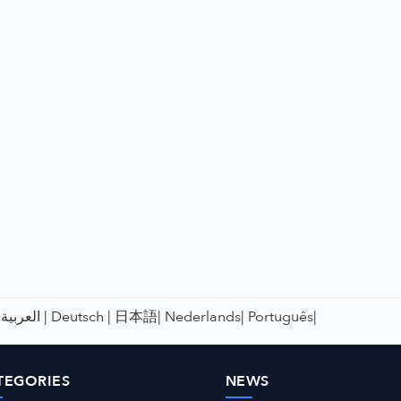
العربية |
Deutsch |
日本語|
Nederlands|
Português|
TEGORIES
NEWS