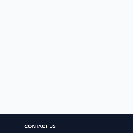
CONTACT US