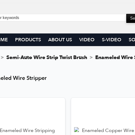
OME
PRODUCTS
ABOUT US
VIDEO
S-VIDEO
SO
Semi-Auto Wire Strip Twist Brush
Enameled Wire 
eled Wire Stripper
eled Wire Stripper