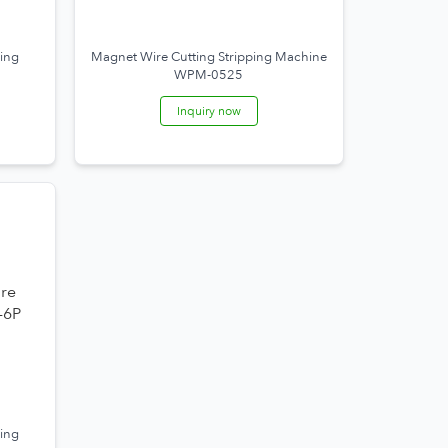
ing
Magnet Wire Cutting Stripping Machine
WPM-0525
Inquiry now
ing