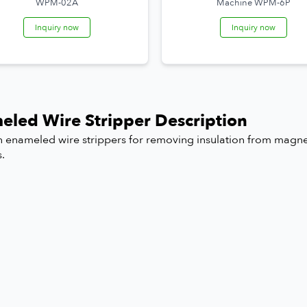
WPM-02A
Machine WPM-6P
Inquiry now
Inquiry now
eled Wire Stripper Description
n enameled wire strippers for removing insulation from magnet
s.