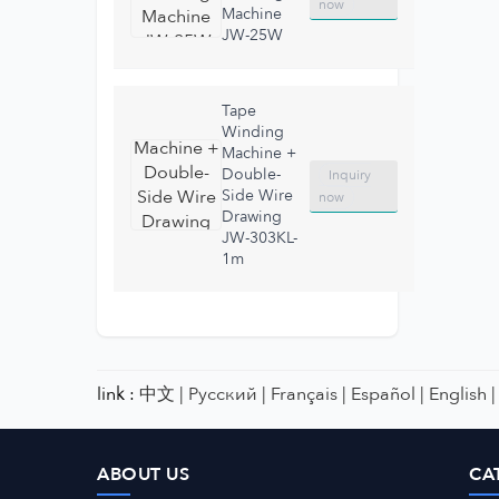
now
Machine
JW-25W
Tape
Winding
Machine +
Double-
Inquiry
Side Wire
now
Drawing
JW-303KL-
1m
link :
中文 |
Русский |
Français |
Español |
English |
ABOUT US
CA