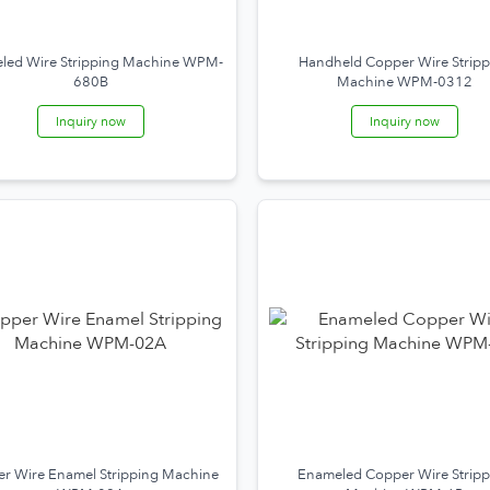
led Wire Stripping Machine WPM-
Handheld Copper Wire Stripp
680B
Machine WPM-0312
Inquiry now
Inquiry now
r Wire Enamel Stripping Machine
Enameled Copper Wire Stripp