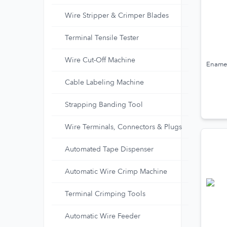
Wire Stripper & Crimper Blades
Terminal Tensile Tester
Wire Cut-Off Machine
Enamel
Cable Labeling Machine
Strapping Banding Tool
Wire Terminals, Connectors & Plugs
Automated Tape Dispenser
Automatic Wire Crimp Machine
Terminal Crimping Tools
Automatic Wire Feeder