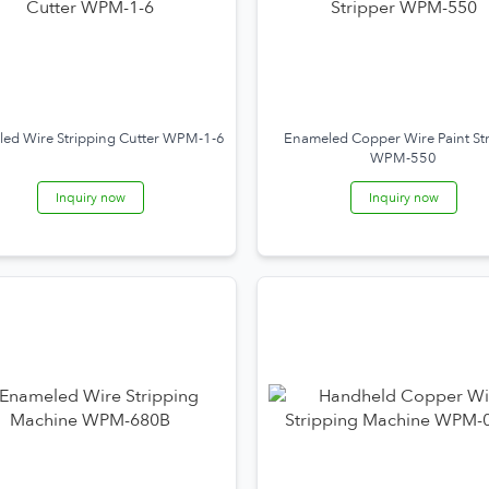
ed Wire Stripping Cutter WPM-1-6
Enameled Copper Wire Paint St
WPM-550
Inquiry now
Inquiry now