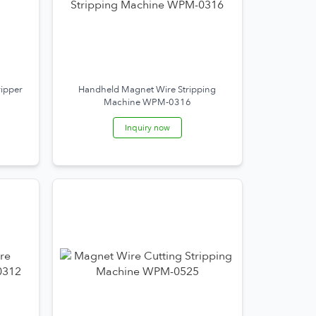
ripper
Handheld Magnet Wire Stripping
Machine WPM-0316
Inquiry now