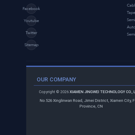
Cabl
Facebook
Tap
Semi
Youtube
Auto
Twitter
Semi
Sitemap
OUR COMPANY
Copyright ©
2026
XIAMEN JINGWEI TECHNOLOGY CO., L
No.526 Xinglinwan Road, Jimei District, Xiamen City, F
Province, CN