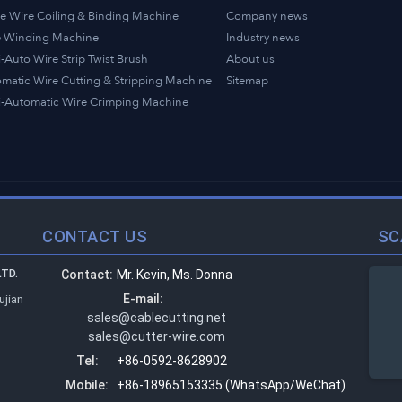
e Wire Coiling & Binding Machine
Company news
e Winding Machine
Industry news
-Auto Wire Strip Twist Brush
About us
matic Wire Cutting & Stripping Machine
Sitemap
-Automatic Wire Crimping Machine
CONTACT US
SC
TD.
Contact:
Mr. Kevin, Ms. Donna
E-mail:
ujian
sales@cablecutting.net
sales@cutter-wire.com
Tel:
+86-0592-8628902
Mobile:
+86-18965153335 (WhatsApp/WeChat)