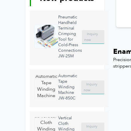
Pneumatic
Handheld
Terminal
Crimping
Inquiry
Tool for
now
Cold-Press
Enam
Connections
JW-25M
Precisio
stripper
Automatic
Tape
Inquiry
Winding
now
Machine
JW-850C
Vertical
Cloth
Inquiry
Winding