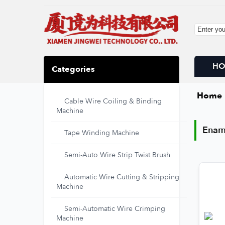
H
Categories
Home
Cable Wire Coiling & Binding
Enam
Machine
Enam
Tape Winding Machine
Semi-Auto Wire Strip Twist Brush
Automatic Wire Cutting & Stripping
Machine
Semi-Automatic Wire Crimping
Machine