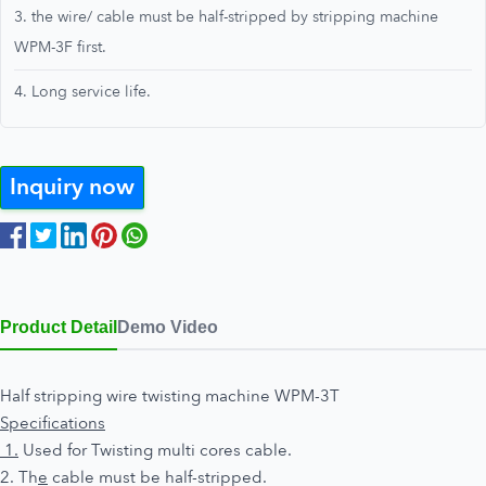
3. the wire/ cable must be half-stripped by stripping machine
WPM-3F first.
4. Long service life.
Inquiry now
Product Detail
Demo Video
Half stripping wire twisting machine WPM-3T
Specifications
1.
Used for Twisting multi cores cable.
2. Th
e
cable must be half-stripped.