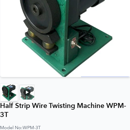
Half Strip Wire Twisting Machine WPM-
3T
Model No:
WPM-3T