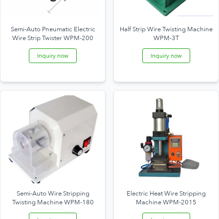
Semi-Auto Pneumatic Electric
Half Strip Wire Twisting Machine
Wire Strip Twister WPM-200
WPM-3T
Inquiry now
Inquiry now
Semi-Auto Wire Stripping
Electric Heat Wire Stripping
Twisting Machine WPM-180
Machine WPM-2015