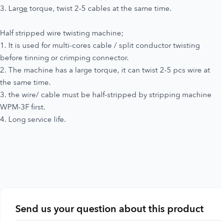
3. Larg
e
torque, twist 2-5 cables at the same time.
Half stripped wire twisting machine;
1. It is used for multi-cores cable / split conductor twisting
before tinning or crimping connector.
2. The machine has a large torque, it can twist 2-5 pcs wire at
the same time.
3. the wire/ cable must be half-stripped by stripping machine
WPM-3F first.
4. Long service life.
Send us your question about this product