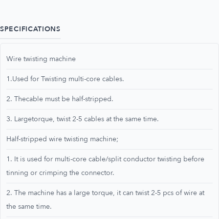
SPECIFICATIONS
Wire twisting machine
1.Used for Twisting multi-core cables.
2. Thecable must be half-stripped.
3. Largetorque, twist 2-5 cables at the same time.
Half-stripped wire twisting machine;
1. It is used for multi-core cable/split conductor twisting before
tinning or crimping the connector.
2. The machine has a large torque, it can twist 2-5 pcs of wire at
the same time.