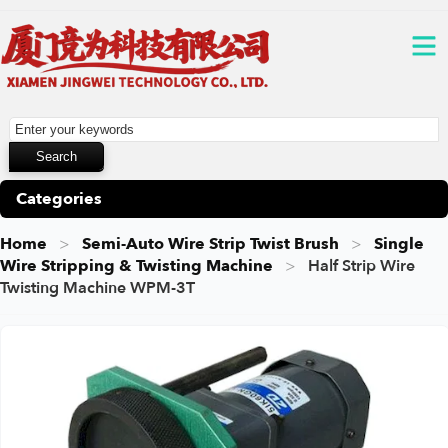
Categories
Home
Semi-Auto Wire Strip Twist Brush
Single
Wire Stripping & Twisting Machine
Half Strip Wire
Twisting Machine WPM-3T