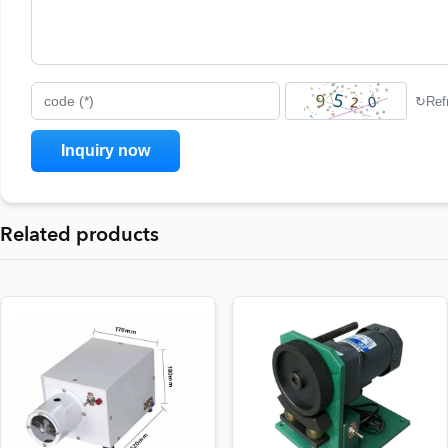
↻
Ref
code (*)
Related products