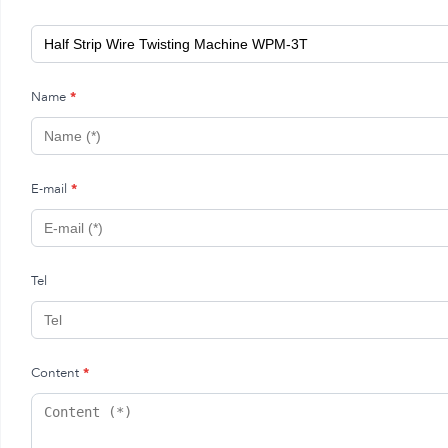
Name
*
E-mail
*
Tel
Content
*