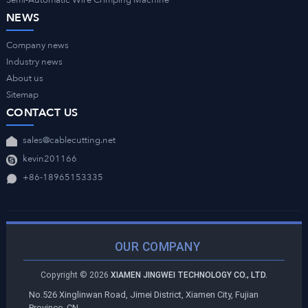
Semi-Automatic Wire Crimping Machine
NEWS
Company news
Industry news
About us
Sitemap
CONTACT US
sales@cablecutting.net
kevin201166
+86-18965153335
OUR COMPANY
Copyright ©
2026
XIAMEN JINGWEI TECHNOLOGY CO., LTD.
No.526 Xinglinwan Road, Jimei District, Xiamen City, Fujian
Province, CN