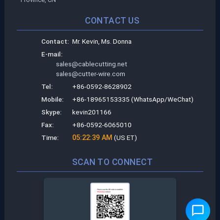
CONTACT US
Contact:
Mr. Kevin, Ms. Donna
E-mail:
sales@cablecutting.net
sales@cutter-wire.com
Tel:
+86-0592-8628902
Mobile:
+86-18965153335 (WhatsApp/WeChat)
Skype:
kevin201166
Fax:
+86-0592-6065010
Time:
05:22:39 AM
(US ET)
SCAN TO CONNECT