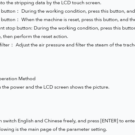
nto the stripping data by the LCD touch screen.
 button： During the working condition, press this button, and 
t button： When the machine is reset, press this button, and th
nt stop button: During the working condition, press this button
 then perform the reset action.
 filter： Adjust the air pressure and filter the steam of the trach
peration Method
n the power and the LCD screen shows the picture.
 switch English and Chinese freely, and press [ENTER] to ente
lowing is the main page of the parameter setting.