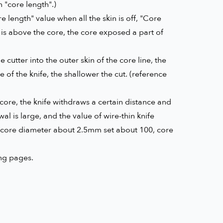
 "core length".)
e length" value when all the skin is off, "Core
n is above the core, the core exposed a part of
 cutter into the outer skin of the core line, the
e of the knife, the shallower the cut. (reference
 core, the knife withdraws a certain distance and
wal is large, and the value of wire-thin knife
, core diameter about 2.5mm set about 100, core
ing pages.