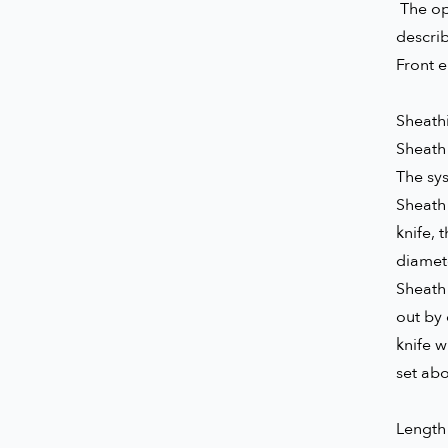
The ope
descri
Front e
Sheathi
Sheath 
The sys
Sheath 
knife, 
diamete
Sheath 
out by 
knife w
set ab
Length 