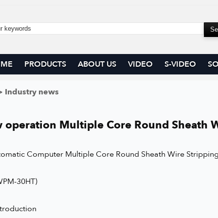
OME
PRODUCTS
ABOUT US
VIDEO
S-VIDEO
SO
 Industry news
 operation Multiple Core Round Sheath W
utomatic Computer Multiple Core Round Sheath Wire Strippin
WPM-30HT)
ntroduction