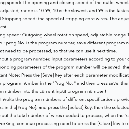
ng speed: The opening and closing speed of the outlet wheels
adjusted, range is 10-99, 10 is the slowest, and 99 is the fastes
l Stripping speed: the speed of stripping core wires. The adjust
test
g speed: Outgoing wheel rotation speed, adjustable range 10-9
.: prog No. is the program number, save different program num
hat need to be processed, so that we can use it next time.
input a program number, input parameters according to your o
onding parameters of the program number will be saved, the n
ant Note: Press the [Save] key after each parameter modificat
 program number in the "Prog No. " and then press save, then 
m number into the current input program number.)
 Invoke the program numbers of different specifications previ
 in the[Prog No]. and press the [Select] key, then the select
Input the total number of wires needed to process, when the “c
orking, continue processing need to press the [Clear] key to c