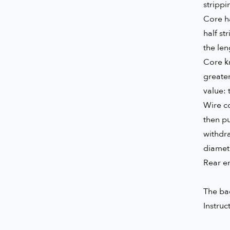
strippi
Core ha
half st
the len
Core kn
greater
value: 
Wire co
then pu
withdr
diamet
Rear en
The bac
Instruc