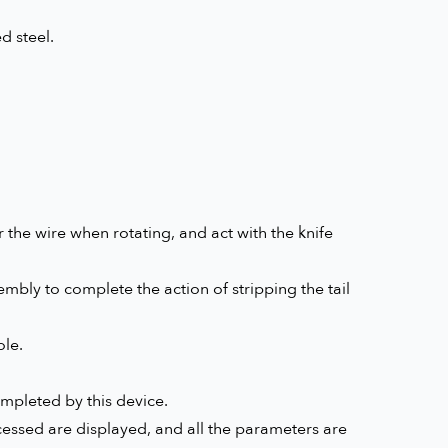
d steel.
the wire when rotating, and act with the knife
mbly to complete the action of stripping the tail
ole.
mpleted by this device.
essed are displayed, and all the parameters are