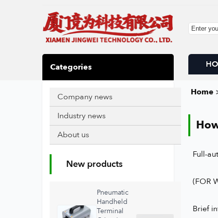
H
Categories
Home
>
Company news
Industry news
How
About us
Full-a
New products
(FOR 
Pneumatic
Handheld
Brief i
Terminal