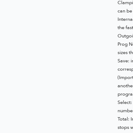
Clampi
can be 
Interna
the fas
Outgoin
Prog No
sizes t
Save: 
corresp
(Import
another
progra
Select:
numbers
Total: 
stops w