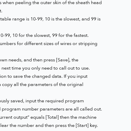
 when peeling the outer skin of the sheath head
t.
able range is 10-99, 10 is the slowest, and 99 is
9, 10 for the slowest, 99 for the fastest.
bers for different sizes of wires or stripping
wn needs, and then press [Save], the
ext time you only need to call out to use.
ion to save the changed data. If you input
copy all the parameters of the original
ously saved, input the required program
ed program number parameters are all called out.
urrent output” equals [Total] then the machine
lear the number and then press the [Start] key.