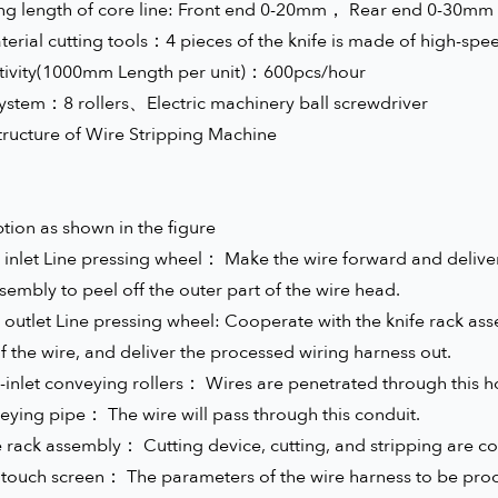
ing length of core line: Front end 0-20mm， Rear end 0-30mm
erial cutting tools：4 pieces of the knife is made of high-spee
tivity(1000mm Length per unit)：600pcs/hour
system：8 rollers、Electric machinery ball screwdriver
tructure of Wire Stripping Machine
tion as shown in the figure
 inlet Line pressing wheel： Make the wire forward and deliver 
sembly to peel off the outer part of the wire head.
 outlet Line pressing wheel: Cooperate with the knife rack asse
f the wire, and deliver the processed wiring harness out.
-inlet conveying rollers： Wires are penetrated through this h
eying pipe： The wire will pass through this conduit.
e rack assembly： Cutting device, cutting, and stripping are co
 touch screen： The parameters of the wire harness to be proc