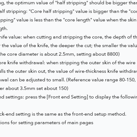
ng, the optimum value of "half stripping" should be bigger than
lf stripping: "Core half stripping" value is bigger than the "cor
ripping" value is less than the "core length" value when the ski
gth.
ife value: when cutting and stripping the core, the depth of the
 the value of the knife, the deeper the cut; the smaller the valu
the core diameter is about 2.5mm, setting about 8800)
re knife withdrawal: when stripping the outer skin of the wire
lls the outer skin out, the value of wire-thickness knife withdra
awal can be adjusted to small. (Reference value range 80-150
er about 3.5mm set about 150)
d settings: press the [Front end Setting] to display the follow
k-end setting is the same as the front-end setup method.
tions for setting parameters of main pages