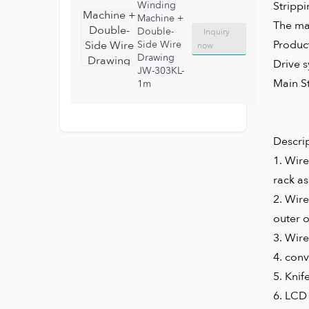
Winding
Stripp
Machine +
The mat
Double-
Inquiry
Produc
Side Wire
now
Drawing
Drive 
JW-303KL-
Main S
1m
Descrip
1.
Wire
rack as
2.
Wire
outer o
3.
Wire
4.
conv
5.
Knif
6. LCD