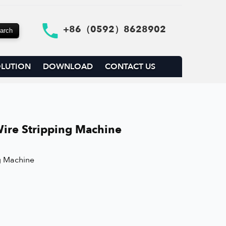
+86（0592）8628902
LUTION
DOWNLOAD
CONTACT US
ire Stripping Machine
g Machine