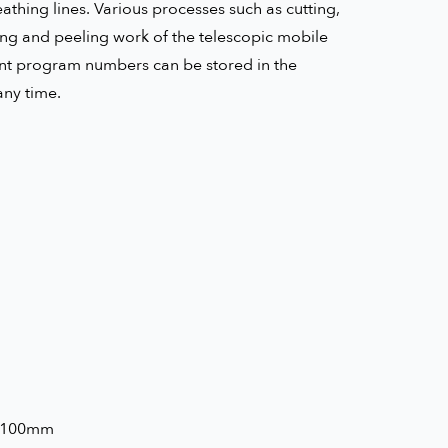
athing lines. Various processes such as cutting,
ing and peeling work of the telescopic mobile
rent program numbers can be stored in the
any time.
KG
5-100mm