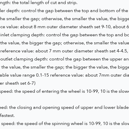
ength: the total length of cut and strip.
ller depth: control the gap between the top and bottom of the 
the smaller the gap; otherwise, the smaller the value, the bigg
nce value: about 8 mm outer diameter sheath set 9-10, about 
inlet clamping depth: control the gap between the top and bot
the value, the bigger the gap; otherwise, the smaller the valu
 reference value: about 7 mm outer diameter sheath set 4-4.5
outlet clamping depth: control the gap between the upper and 
 the value, the smaller the gap; the bigger the value, the bigg
table value range 0.1-15 reference value: about 7mm outer di
r sheath set 6-7)
peed: the speed of entering the wheel is 10-99, 10 is the slowes
ed: the closing and opening speed of upper and lower blades,
fastest.
speed: the speed of the spinning wheel is 10-99, 10 is the slowe