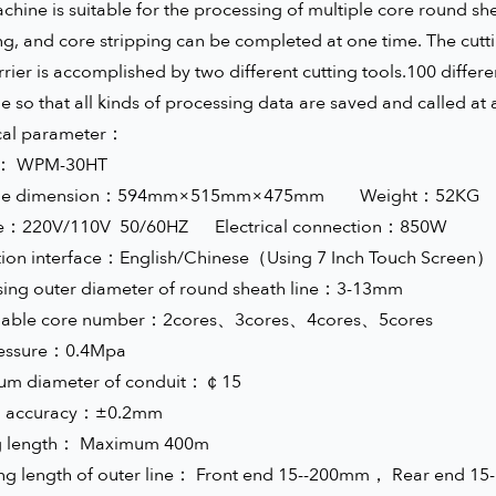
chine is suitable for the processing of multiple core round she
ng, and core stripping can be completed at one time. The cutt
rrier is accomplished by two different cutting tools.100 diffe
 so that all kinds of processing data are saved and called at 
cal parameter：
l： WPM-30HT
ine dimension：594mm×515mm×475mm Weight：52
ge：220V/110V 50/60HZ Electrical connection：850W
ion interface：English/Chinese（Using 7 Inch Touch Screen）
sing outer diameter of round sheath line：3-13mm
nable core number：2cores、3cores、4cores、5cores
ressure：0.4Mpa
m diameter of conduit：￠15
ing accuracy：±0.2mm
g length： Maximum 400m
ing length of outer line： Front end 15--200mm， Rear end 1