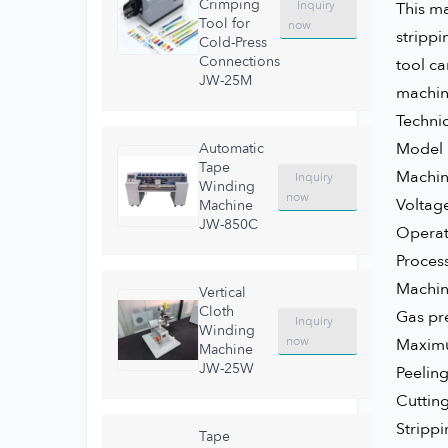
Crimping
Inquiry
This ma
Tool for
now
strippi
Cold-Press
Connections
tool ca
JW-25M
machine
Techni
Mode
Automatic
Tape
Mach
Inquiry
Winding
now
Volta
Machine
JW-850C
Operat
Proces
Machi
Vertical
Cloth
Gas p
Inquiry
Winding
now
Maximu
Machine
JW-25W
Peel
Cuttin
Stripp
Tape