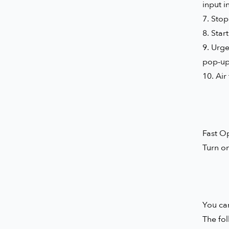
input i
7. Stop
8. Star
9. Urge
pop-up,
10. Air
Fast O
Turn o
You can
The fol