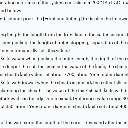
rating interface of the system consists of a 200 *145 LCD tou
bed below:
nd-setting: press the [Front end Setting] to display the follow
ng length: the length from the front line to the cutter section, t
semi-peeling: the length of outer stripping, separation of the 
tem automatically sets this value.)
knife value: when peeling the outer sheath, the depth of the cut
the deeper the cut; the smaller the value of the knife, the sha
r sheath knife value set about 7700, about 9mm outer diamete
knife withdrawal: when the sheath is peeled, the cutter falls ba
clamping the sheath. The value of the thick sheath knife withdr
ithdrawal can be adjusted to small. (Reference value range 3
out 350, about 9mm outer diameter sheath knife set about 400
of the wire core: the length of the core is revealed after the i