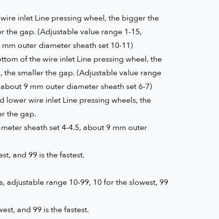
wire inlet Line pressing wheel, the bigger the
er the gap. (Adjustable value range 1-15,
6 mm outer diameter sheath set 10-11)
tom of the wire inlet Line pressing wheel, the
e, the smaller the gap. (Adjustable value range
, about 9 mm outer diameter sheath set 6-7)
lower wire inlet Line pressing wheels, the
er the gap.
ameter sheath set 4-4.5, about 9 mm outer
t, and 99 is the fastest.
 adjustable range 10-99, 10 for the slowest, 99
st, and 99 is the fastest.