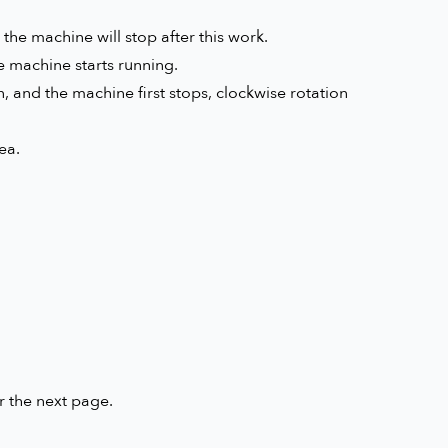
the machine will stop after this work.
e machine starts running.
, and the machine first stops, clockwise rotation
ea.
r the next page.