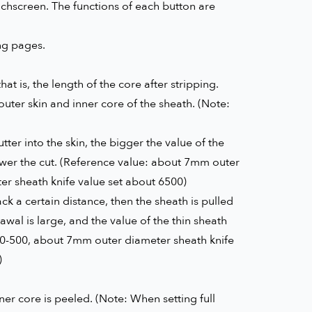
chscreen. The functions of each button are
ing pages.
hat is, the length of the core after stripping.
outer skin and inner core of the sheath. (Note:
ter into the skin, the bigger the value of the
llower the cut. (Reference value: about 7mm outer
r sheath knife value set about 6500)
ck a certain distance, then the sheath is pulled
awal is large, and the value of the thin sheath
00-500, about 7mm outer diameter sheath knife
)
nner core is peeled. (Note: When setting full