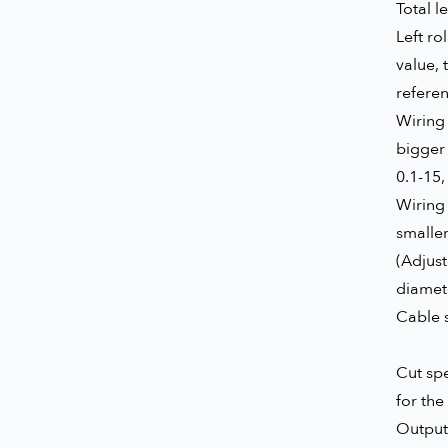
Total l
Left ro
value, 
refere
Wiring 
bigger 
0.1-15,
Wiring 
smaller
(Adjus
diamete
Cable s
Cut spe
for the 
Output 