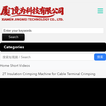
Categories
搜索
Home
Short Videos
2T Insulation Crimping Machine for Cable Terminal Crimping