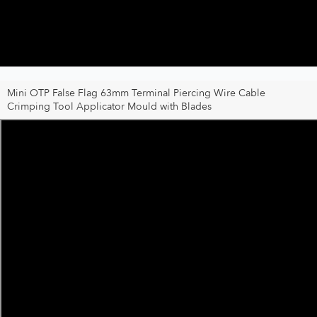
Mini OTP False Flag 63mm Terminal Piercing Wire Cable
Crimping Tool Applicator Mould with Blades