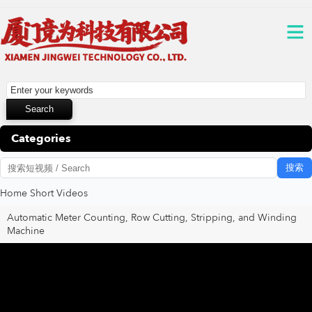
Categories
搜索
Home
Short Videos
Automatic Meter Counting, Row Cutting, Stripping, and Winding
Machine