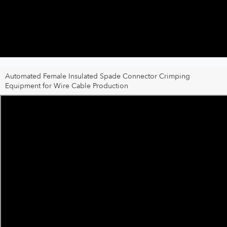
Automated Female Insulated Spade Connector Crimping
Equipment for Wire Cable Production