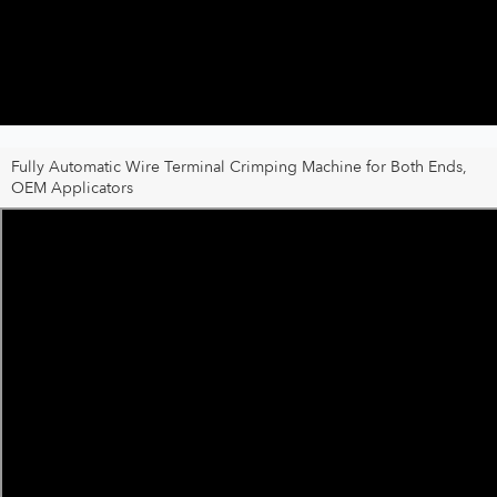
Fully Automatic Wire Terminal Crimping Machine for Both Ends,
OEM Applicators