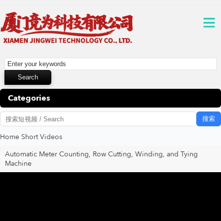
Categories
搜索
Home
Short Videos
Automatic Meter Counting, Row Cutting, Winding, and Tying
Machine