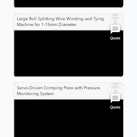
0
Large Roll Splitting Wire Winding and Tying
0
Machine for 1-15mm Diameter
Quote
0
0
0
Servo-Driven Crimping Press with Pressure
0
Monitoring System
Quote
0
0