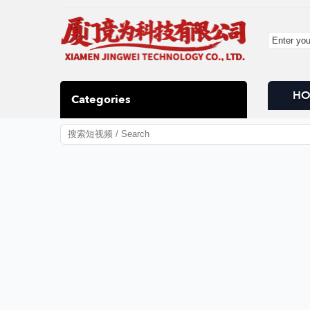
H
Categories