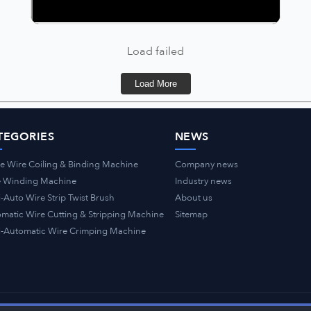
Load failed
Load More
TEGORIES
NEWS
e Wire Coiling & Binding Machine
Company news
e Winding Machine
Industry news
-Auto Wire Strip Twist Brush
About us
matic Wire Cutting & Stripping Machine
Sitemap
-Automatic Wire Crimping Machine