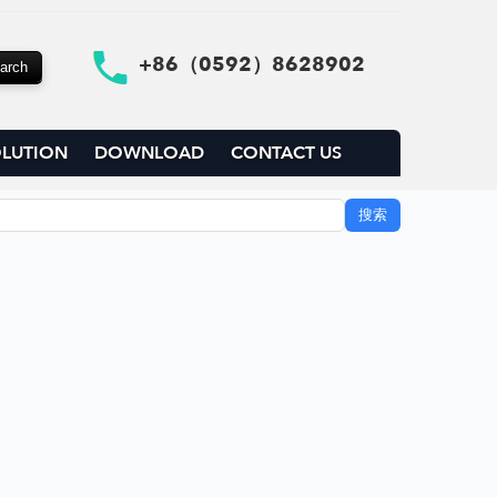
+86（0592）8628902
LUTION
DOWNLOAD
CONTACT US
搜索