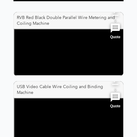
0
RVB Red Black Double Parallel Wire Metering and
0
Coiling Machine
Quote
0
0
0
USB Video Cable Wire Coiling and Binding
0
Machine
Quote
0
0