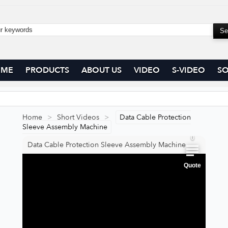
OME
PRODUCTS
ABOUT US
VIDEO
S-VIDEO
SO
0
0
Home
>
Short Videos
>
Data Cable Protection
Sleeve Assembly Machine
0
Data Cable Protection Sleeve Assembly Machine
Quote
0
0