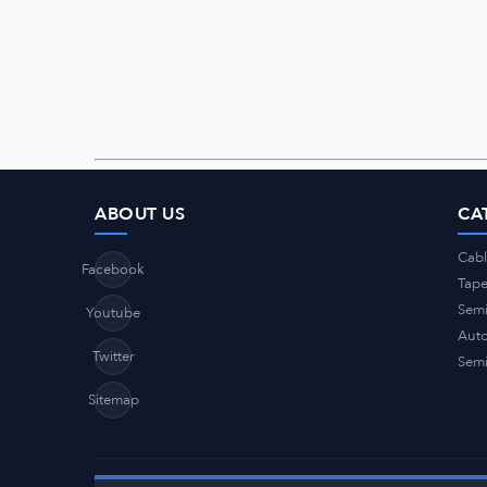
ABOUT US
CA
Cabl
Facebook
Tap
Semi
Youtube
Auto
Twitter
Semi
Sitemap