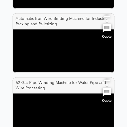
0
Automatic Iron Wire Binding Machine for Industrial
0
Packing and Palletizing
Quote
0
0
0
62 Gas Pipe Winding Machine for Water Pipe and
0
Wire Processing
Quote