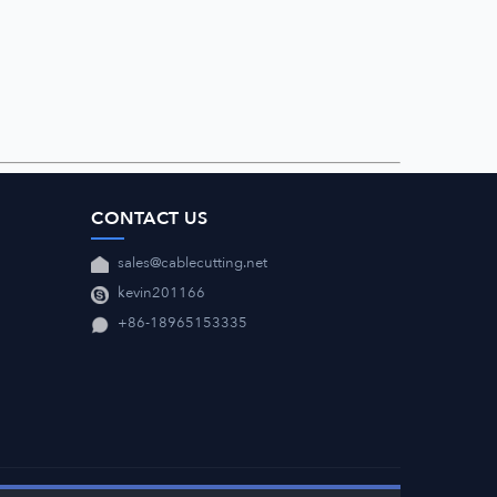
CONTACT US
sales@cablecutting.net
kevin201166
+86-18965153335