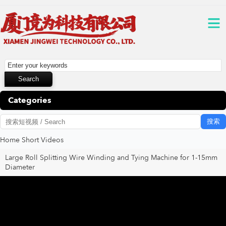
Categories
搜索
Home
Short Videos
Large Roll Splitting Wire Winding and Tying Machine for 1-15mm
Diameter