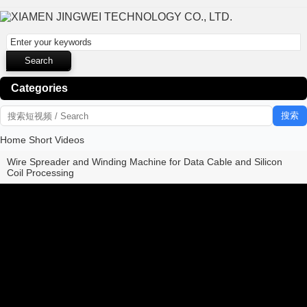
Categories
搜索
Home
Short Videos
Wire Spreader and Winding Machine for Data Cable and Silicon
Coil Processing