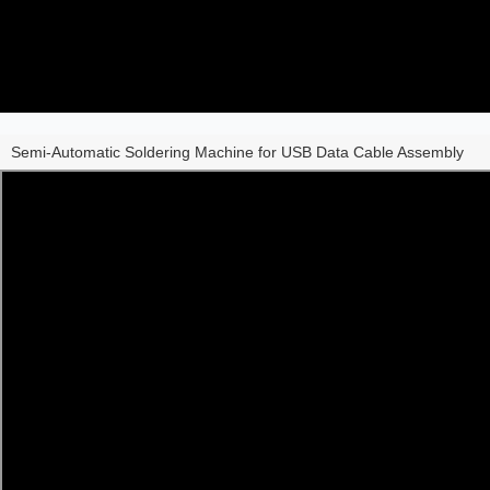
Semi-Automatic Soldering Machine for USB Data Cable Assembly