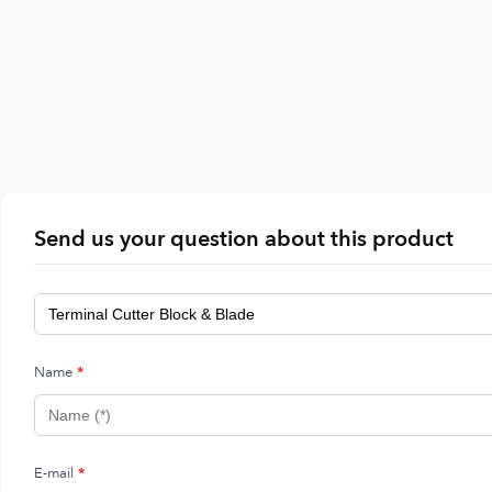
Send us your question about this product
Name
*
E-mail
*