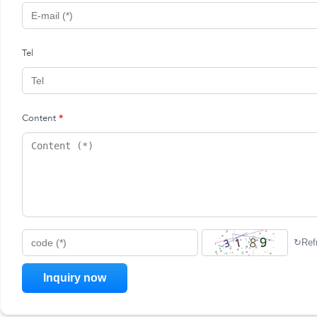
Tel
Content
*
↻
Ref
code (*)