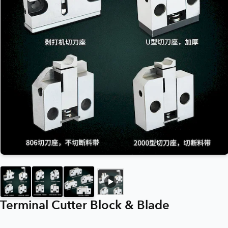
Terminal Cutter Block & Blade