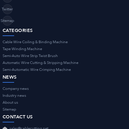
Twitter
Sitemap
CATEGORIES
Cable Wire Coiling & Binding Machine
Tape Winding Machine
Semi-Auto Wire Strip Twist Brush
Automatic Wire Cutting & Stripping Machine
Semi-Automatic Wire Crimping Machine
NEWS
Company news
Industry news
About us
Sitemap
CONTACT US
sales@cablecutting.net