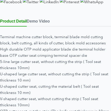
Product Detail
Demo Video
Terminal machine cutter block, terminal blade mold cutting
block, belt cutting, all kinds of cutter, block mold accessories
High durable OTP mold applicator blade die terminal holder
base OTP cutter seat crimping terminal spacer die
5-line large cutter seat, without cutting the strip ( Tool seat
thickness 10mm)
U-shaped large cutter seat, without cutting the strip ( Tool seat
thickness 10 mm)
U-shaped cutter seat, cutting the material belt ( Tool seat
thickness 10 mm)
V-shaped cutter seat, without cutting the strip ( Tool seat
thickness 10mm)