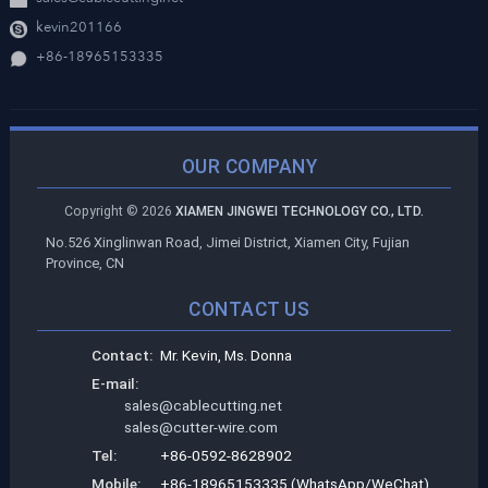
kevin201166
+86-18965153335
OUR COMPANY
Copyright ©
2026
XIAMEN JINGWEI TECHNOLOGY CO., LTD.
No.526 Xinglinwan Road, Jimei District, Xiamen City, Fujian
Province, CN
CONTACT US
Contact:
Mr. Kevin, Ms. Donna
E-mail:
sales@cablecutting.net
sales@cutter-wire.com
Tel:
+86-0592-8628902
Mobile:
+86-18965153335 (WhatsApp/WeChat)