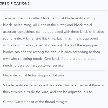
SPECIFICATIONS
Terminal machine cutter block, terminal blade mold cutting
block, belt cutting, all kinds of the cutter, and block mold
accessoriesmachines can be equipped with three kinds of blades:
round knife, V knife, and flat knife. Each machine is equipped
with a set of blades ( a set of 2 pieces). Users of the equipped
blades can choose among the above blades according to their
own wire stripping needs, One kind, if there are other blade
needs, please contact customer service.
Flat knife: suitable for stripping flat wire
V knife: suitable for wires with an outer diameter below 4.0mm or
thicker wires outside the wire, and can be adjusted in size.
Cutter: Cut the head of the thread straight