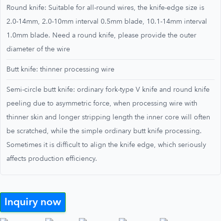
Round knife: Suitable for all-round wires, the knife-edge size is
2.0-14mm, 2.0-10mm interval 0.5mm blade, 10.1-14mm interval
1.0mm blade. Need a round knife, please provide the outer
diameter of the wire
Butt knife: thinner processing wire
Semi-circle butt knife: ordinary fork-type V knife and round knife
peeling due to asymmetric force, when processing wire with
thinner skin and longer stripping length the inner core will often
be scratched, while the simple ordinary butt knife processing.
Sometimes it is difficult to align the knife edge, which seriously
affects production efficiency.
Inquiry now