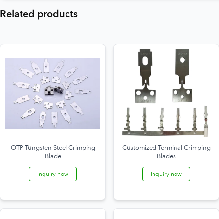
Related products
OTP Tungsten Steel Crimping
Customized Terminal Crimping
Blade
Blades
Inquiry now
Inquiry now