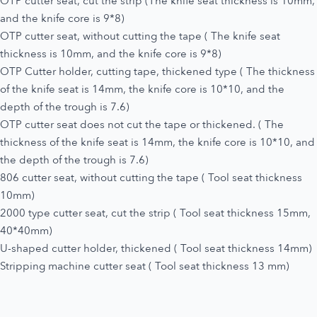
OTP cutter seat, cut the strip (The knife seat thickness is 10mm,
and the knife core is 9*8)
OTP cutter seat, without cutting the tape ( The knife seat
thickness is 10mm, and the knife core is 9*8)
OTP Cutter holder, cutting tape, thickened type ( The thickness
of the knife seat is 14mm, the knife core is 10*10, and the
depth of the trough is 7.6)
OTP cutter seat does not cut the tape or thickened. ( The
thickness of the knife seat is 14mm, the knife core is 10*10, and
the depth of the trough is 7.6)
806 cutter seat, without cutting the tape ( Tool seat thickness
10mm)
2000 type cutter seat, cut the strip ( Tool seat thickness 15mm,
40*40mm)
U-shaped cutter holder, thickened ( Tool seat thickness 14mm)
Stripping machine cutter seat ( Tool seat thickness 13 mm)