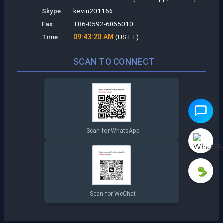
Skype:
kevin201166
Fax:
+86-0592-6065010
Time:
09:43:21 AM
(US ET)
SCAN TO CONNECT
Scan for WhatsApp
Scan for WeChat