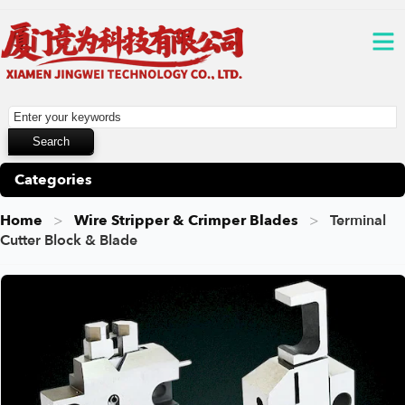
Categories
Home
Wire Stripper & Crimper Blades
Terminal
Cutter Block & Blade