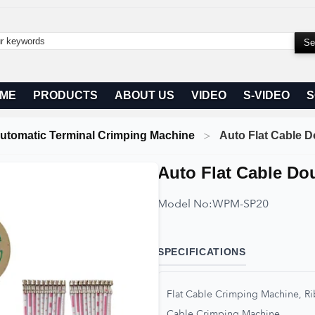
ME
PRODUCTS
ABOUT US
VIDEO
S-VIDEO
S
utomatic Terminal Crimping Machine
Auto Flat Cable
Auto Flat Cable D
Model No:
WPM-SP20
SPECIFICATIONS
Flat Cable Crimping Machine, 
Cable Crimping Machine