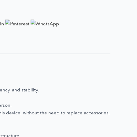
ncy, and stability.
erson.
his device, without the need to replace accessories,
structure,