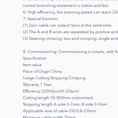
control branching movement is stable and fast.
6: High efficiency, the pressing speed can reach 2
7: Special function:
(1) 2pin cable can output 5pcs at the same time.
(2) The A and B ends are separated by positive and 
(3) Steering crimping, two-end crimping, single-end 
8: Commissioning: Commissioning is simple, with full
Specification
Item value
Place of Origin China
Usage Cutting Stripping Crimping
Warranty 1 Year
Efficiency 22000pcs/H (20pin)
Cutting length 55-850mm customized
Stripping length A side 0-7mm, B side 0-9mm
Applicable wire of cable OD 0.8-2.0mm
Maximum cable width 20mm