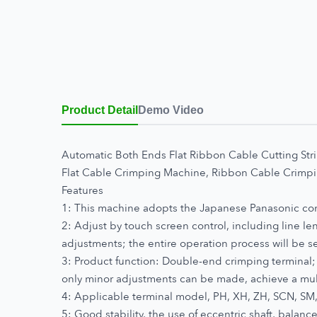
Product Detail
Demo Video
Automatic Both Ends Flat Ribbon Cable Cutting St
Flat Cable Crimping Machine, Ribbon Cable Crim
Features
1: This machine adopts the Japanese Panasonic contr
2: Adjust by touch screen control, including line len
adjustments; the entire operation process will be 
3: Product function: Double-end crimping terminal; 
only minor adjustments can be made, achieve a mu
4: Applicable terminal model, PH, XH, ZH, SCN, SM
5: Good stability, the use of eccentric shaft, balanc