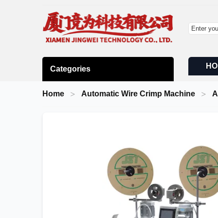
HO
Categories
Home
Automatic Wire Crimp Machine
A