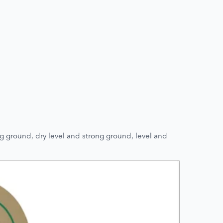
g ground, dry level and strong ground, level and