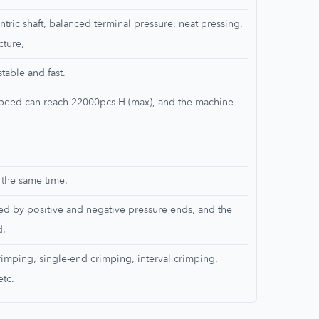
ntric shaft, balanced terminal pressure, neat pressing,
cture,
able and fast.
 speed can reach 22000pcs H (max), and the machine
 the same time.
ed by positive and negative pressure ends, and the
d.
rimping, single-end crimping, interval crimping,
etc.