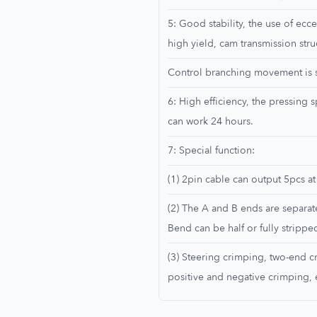
5: Good stability, the use of ecce
high yield, cam transmission stru
Control branching movement is st
6: High efficiency, the pressing
can work 24 hours.
7: Special function:
(1) 2pin cable can output 5pcs at
(2) The A and B ends are separat
Bend can be half or fully strippe
(3) Steering crimping, two-end c
positive and negative crimping, 