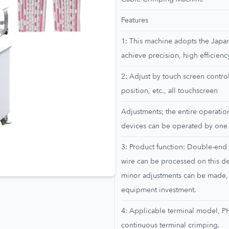
Features
1: This machine adopts the Japa
achieve precision, high efficiency
2: Adjust by touch screen control
position, etc., all touchscreen
Adjustments; the entire operatio
devices can be operated by one
3: Product function: Double-end 
wire can be processed on this de
minor adjustments can be made,
equipment investment.
4: Applicable terminal model, P
continuous terminal crimping.