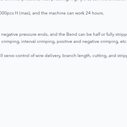
2000pcs H (max), and the machine can work 24 hours.
negative pressure ends, and the Bend can be half or fully strip
crimping, interval crimping, positive and negative crimping, etc
 servo control of wire delivery, branch length, cutting, and strip