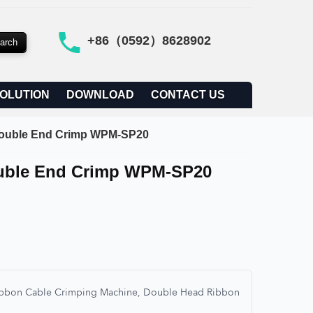
+86（0592）8628902
OLUTION
DOWNLOAD
CONTACT US
 Double End Crimp WPM-SP20
ouble End Crimp WPM-SP20
Ribbon Cable Crimping Machine, Double Head Ribbon