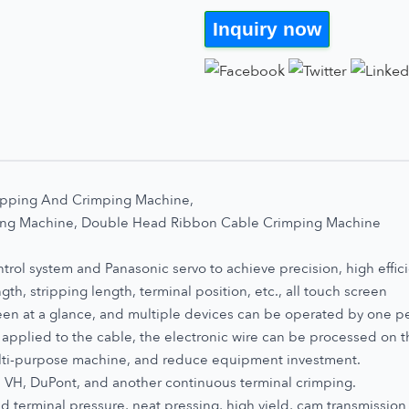
Inquiry now
ripping And Crimping Machine,
ping Machine, Double Head Ribbon Cable Crimping Machine
ol system and Panasonic servo to achieve precision, high efficie
gth, stripping length, terminal position, etc., all touch screen
seen at a glance, and multiple devices can be operated by one p
applied to the cable, the electronic wire can be processed on t
lti-purpose machine, and reduce equipment investment.
, VH, DuPont, and another continuous terminal crimping.
ed terminal pressure, neat pressing, high yield, cam transmission 