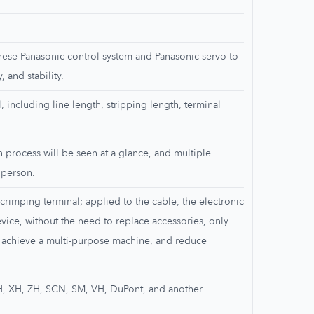
nese Panasonic control system and Panasonic servo to
, and stability.
, including line length, stripping length, terminal
n process will be seen at a glance, and multiple
 person.
crimping terminal; applied to the cable, the electronic
vice, without the need to replace accessories, only
 achieve a multi-purpose machine, and reduce
H, XH, ZH, SCN, SM, VH, DuPont, and another