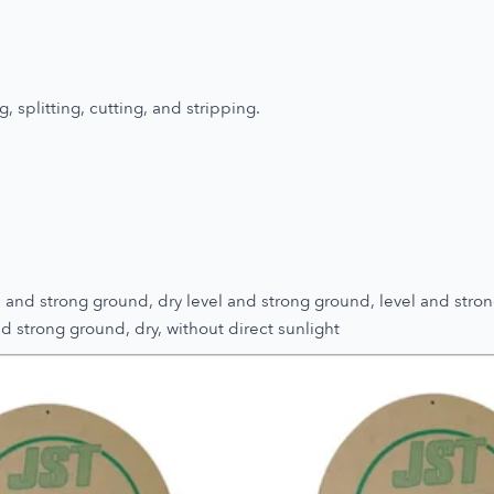
, splitting, cutting, and stripping.
and strong ground, dry level and strong ground, level and stron
d strong ground, dry, without direct sunlight