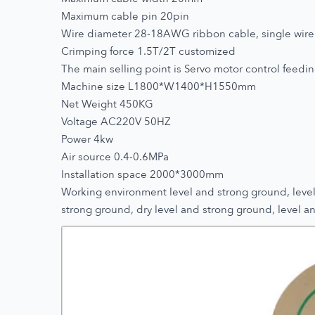
Maximum cable pin 20pin
Wire diameter 28-18AWG ribbon cable, single wire
Crimping force 1.5T/2T customized
The main selling point is Servo motor control feeding
Machine size L1800*W1400*H1550mm
Net Weight 450KG
Voltage AC220V 50HZ
Power 4kw
Air source 0.4-0.6MPa
Installation space 2000*3000mm
Working environment level and strong ground, level 
strong ground, dry level and strong ground, level an