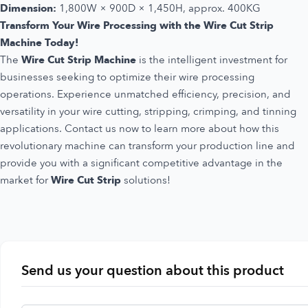
Dimension:
1,800W × 900D × 1,450H, approx. 400KG
Transform Your Wire Processing with the Wire Cut Strip
Machine Today!
The
Wire Cut Strip Machine
is the intelligent investment for
businesses seeking to optimize their wire processing
operations. Experience unmatched efficiency, precision, and
versatility in your wire cutting, stripping, crimping, and tinning
applications. Contact us now to learn more about how this
revolutionary machine can transform your production line and
provide you with a significant competitive advantage in the
market for
Wire Cut Strip
solutions!
Send us your question about this product