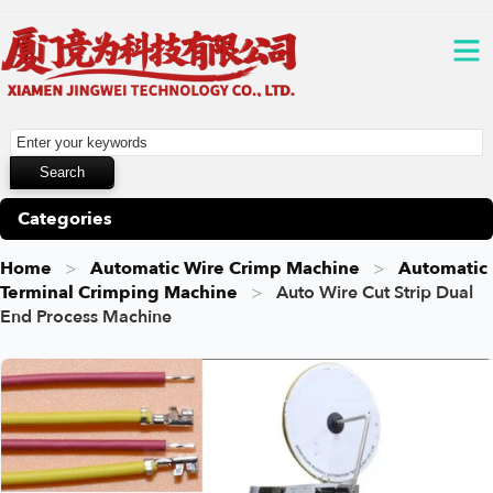
Categories
Home
Automatic Wire Crimp Machine
Automatic
Terminal Crimping Machine
Auto Wire Cut Strip Dual
End Process Machine