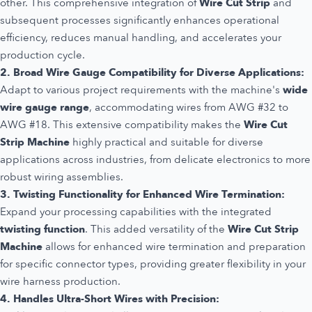
other. This comprehensive integration of
Wire Cut Strip
and
subsequent processes significantly enhances operational
efficiency, reduces manual handling, and accelerates your
production cycle.
2. Broad Wire Gauge Compatibility for Diverse Applications:
Adapt to various project requirements with the machine's
wide
wire gauge range
, accommodating wires from AWG #32 to
AWG #18. This extensive compatibility makes the
Wire Cut
Strip Machine
highly practical and suitable for diverse
applications across industries, from delicate electronics to more
robust wiring assemblies.
3. Twisting Functionality for Enhanced Wire Termination:
Expand your processing capabilities with the integrated
twisting function
. This added versatility of the
Wire Cut Strip
Machine
allows for enhanced wire termination and preparation
for specific connector types, providing greater flexibility in your
wire harness production.
4. Handles Ultra-Short Wires with Precision: