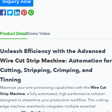
Inquiry now
Product Detail
Demo Video
Unleash Efficiency with the Advanced
Wire Cut Strip Machine
: Automation for
Cutting, Stripping, Crimping, and
Tinning
Maximize your wire processing capabilities with the
Wire Cut
Strip Machine
, a fully automated, high-performance solution
designed to streamline your production workflow. This cutting-
edge machine seamlessly integrates multiple essential