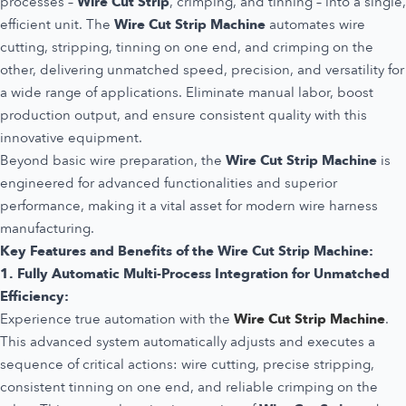
processes –
Wire Cut Strip
, crimping, and tinning – into a single,
efficient unit. The
Wire Cut Strip Machine
automates wire
cutting, stripping, tinning on one end, and crimping on the
other, delivering unmatched speed, precision, and versatility for
a wide range of applications. Eliminate manual labor, boost
production output, and ensure consistent quality with this
innovative equipment.
Beyond basic wire preparation, the
Wire Cut Strip Machine
is
engineered for advanced functionalities and superior
performance, making it a vital asset for modern wire harness
manufacturing.
Key Features and Benefits of the Wire Cut Strip Machine:
1. Fully Automatic Multi-Process Integration for Unmatched
Efficiency:
Experience true automation with the
Wire Cut Strip Machine
.
This advanced system automatically adjusts and executes a
sequence of critical actions: wire cutting, precise stripping,
consistent tinning on one end, and reliable crimping on the