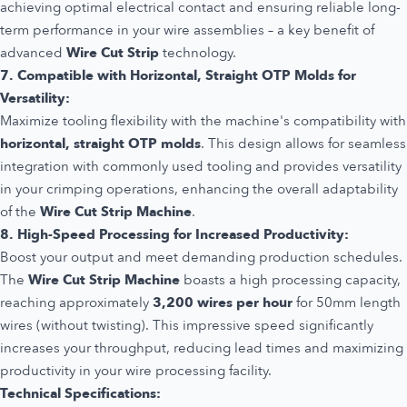
achieving optimal electrical contact and ensuring reliable long-
term performance in your wire assemblies – a key benefit of
advanced
Wire Cut Strip
technology.
7. Compatible with Horizontal, Straight OTP Molds for
Versatility:
Maximize tooling flexibility with the machine's compatibility with
horizontal, straight OTP molds
. This design allows for seamless
integration with commonly used tooling and provides versatility
in your crimping operations, enhancing the overall adaptability
of the
Wire Cut Strip Machine
.
8. High-Speed Processing for Increased Productivity:
Boost your output and meet demanding production schedules.
The
Wire Cut Strip Machine
boasts a high processing capacity,
reaching approximately
3,200 wires per hour
for 50mm length
wires (without twisting). This impressive speed significantly
increases your throughput, reducing lead times and maximizing
productivity in your wire processing facility.
Technical Specifications: