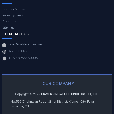
Company news
Industry news
About us
Sitemap
CONTACT US
sales@cablecutting.net
kevin201166
+86-18965153335
OUR COMPANY
Copyright ©
2026
XIAMEN JINGWEI TECHNOLOGY CO., LTD.
No.526 Xinglinwan Road, Jimei District, Xiamen City, Fujian
Province, CN