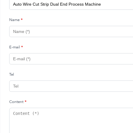
Name
*
E-mail
*
Tel
Content
*