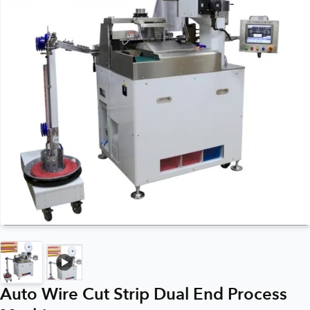
Auto Wire Cut Strip Dual End Process