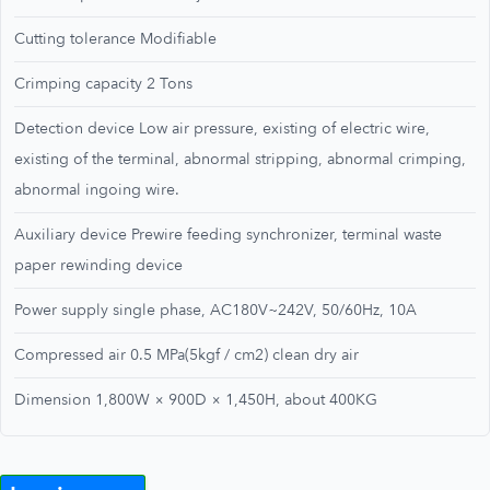
Cutting tolerance Modifiable
Crimping capacity 2 Tons
Detection device Low air pressure, existing of electric wire,
existing of the terminal, abnormal stripping, abnormal crimping,
abnormal ingoing wire.
Auxiliary device Prewire feeding synchronizer, terminal waste
paper rewinding device
Power supply single phase, AC180V~242V, 50/60Hz, 10A
Compressed air 0.5 MPa(5kgf / cm2) clean dry air
Dimension 1,800W × 900D × 1,450H, about 400KG