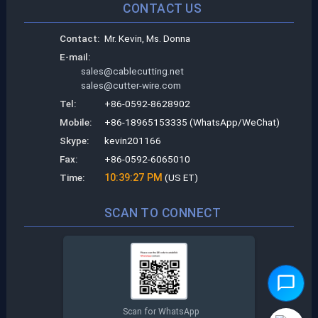
CONTACT US
Contact:
Mr. Kevin, Ms. Donna
E-mail:
sales@cablecutting.net
sales@cutter-wire.com
Tel:
+86-0592-8628902
Mobile:
+86-18965153335 (WhatsApp/WeChat)
Skype:
kevin201166
Fax:
+86-0592-6065010
Time:
10:39:28 PM
(US ET)
SCAN TO CONNECT
Scan for WhatsApp