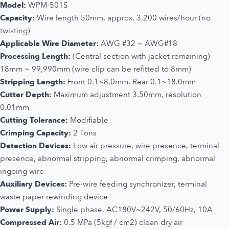
Model:
WPM-501S
Capacity:
Wire length 50mm, approx. 3,200 wires/hour (no
twisting)
Applicable Wire Diameter:
AWG #32 ~ AWG#18
Processing Length:
(Central section with jacket remaining)
18mm ~ 99,990mm (wire clip can be refitted to 8mm)
Stripping Length:
Front 0.1~8.0mm, Rear 0.1~18.0mm
Cutter Depth:
Maximum adjustment 3.50mm, resolution
0.01mm
Cutting Tolerance:
Modifiable
Crimping Capacity:
2 Tons
Detection Devices:
Low air pressure, wire presence, terminal
presence, abnormal stripping, abnormal crimping, abnormal
ingoing wire
Auxiliary Devices:
Pre-wire feeding synchronizer, terminal
waste paper rewinding device
Power Supply:
Single phase, AC180V~242V, 50/60Hz, 10A
Compressed Air:
0.5 MPa (5kgf / cm2) clean dry air