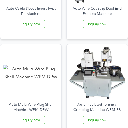
Auto Cable Sleeve Insert Twist
Auto Wire Cut Strip Dual End
Tin Machine
Process Machine
Inquiry now
Inquiry now
Auto Multi-Wire Plug Shell
Auto Insulated Terminal
Machine WPM-DPW
Crimping Machine WPM-R8
Inquiry now
Inquiry now