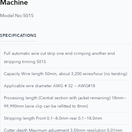
Machine
Model No:
501S
SPECIFICATIONS
Full automatic wire cut strip one end crimping another end
stripping tinning 501S
Capacity Wire length 50mm, about 3,200 wires/hour (no twisting)
Applicable wire diameter AWG # 32 ~ AWG#18
Processing length (Central section with jacket remaining) 18mm~
99,990mm (wire clip can be refitted to 8mm)
Stripping length Front 0.1~8.0mm rear 0.1~18.0mm
Cutter depth Maximum adjustment 3.50mm resolution 0.01mm