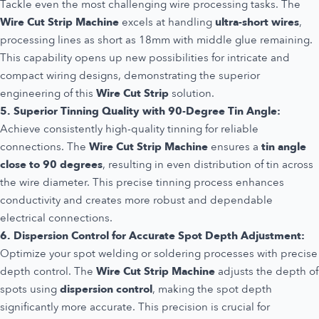
Tackle even the most challenging wire processing tasks. The
Wire Cut Strip Machine
excels at handling
ultra-short wires
,
processing lines as short as 18mm with middle glue remaining.
This capability opens up new possibilities for intricate and
compact wiring designs, demonstrating the superior
engineering of this
Wire Cut Strip
solution.
5. Superior Tinning Quality with 90-Degree Tin Angle:
Achieve consistently high-quality tinning for reliable
connections. The
Wire Cut Strip Machine
ensures a
tin angle
close to 90 degrees
, resulting in even distribution of tin across
the wire diameter. This precise tinning process enhances
conductivity and creates more robust and dependable
electrical connections.
6. Dispersion Control for Accurate Spot Depth Adjustment:
Optimize your spot welding or soldering processes with precise
depth control. The
Wire Cut Strip Machine
adjusts the depth of
spots using
dispersion control
, making the spot depth
significantly more accurate. This precision is crucial for