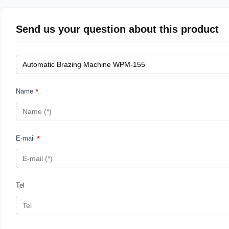
Send us your question about this product
*
Name
*
E-mail
Tel