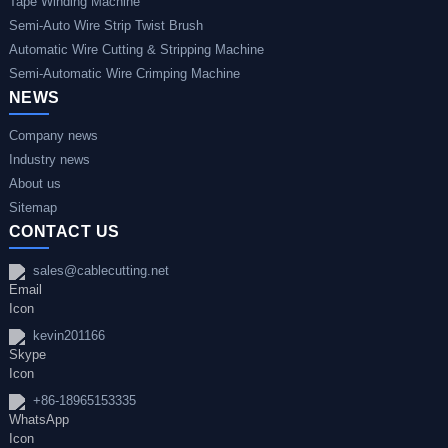
Tape Winding Machine
Semi-Auto Wire Strip Twist Brush
Automatic Wire Cutting & Stripping Machine
Semi-Automatic Wire Crimping Machine
NEWS
Company news
Industry news
About us
Sitemap
CONTACT US
sales@cablecutting.net
kevin201166
+86-18965153335