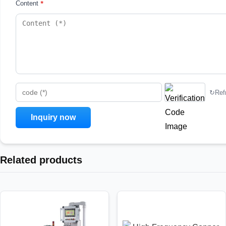
*
Content
↻
Ref
code (*)
Related products