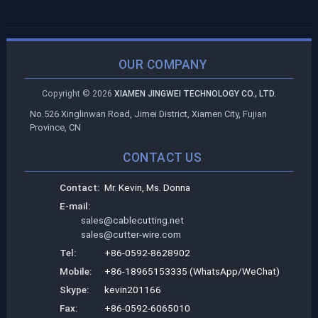
OUR COMPANY
Copyright ©
2026
XIAMEN JINGWEI TECHNOLOGY CO., LTD.
No.526 Xinglinwan Road, Jimei District, Xiamen City, Fujian
Province, CN
CONTACT US
Contact:
Mr. Kevin, Ms. Donna
E-mail:
sales@cablecutting.net
sales@cutter-wire.com
Tel:
+86-0592-8628902
Mobile:
+86-18965153335 (WhatsApp/WeChat)
Skype:
kevin201166
Fax:
+86-0592-6065010