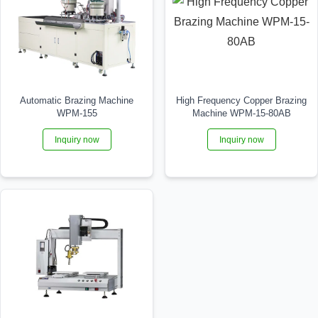
Automatic Brazing Machine
High Frequency Copper Brazing
WPM-155
Machine WPM-15-80AB
Inquiry now
Inquiry now