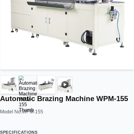
Automatic Brazing Machine WPM-155
Model No:
WPM-155
SPECIFICATIONS