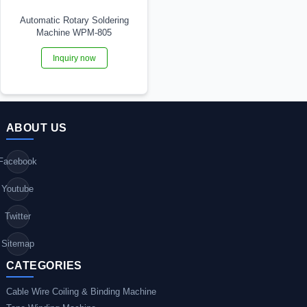
Automatic Rotary Soldering
Machine WPM-805
Inquiry now
ABOUT US
Facebook
Youtube
Twitter
Sitemap
CATEGORIES
Cable Wire Coiling & Binding Machine