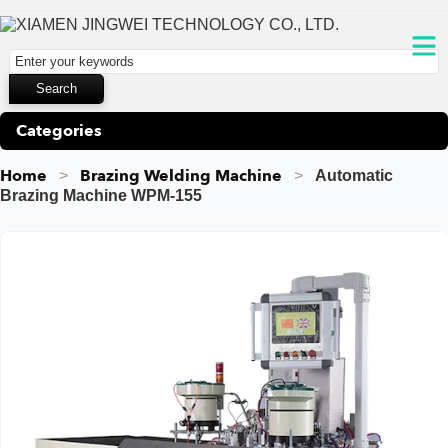
Categories
Home
Brazing Welding Machine
Automatic
Brazing Machine WPM-155