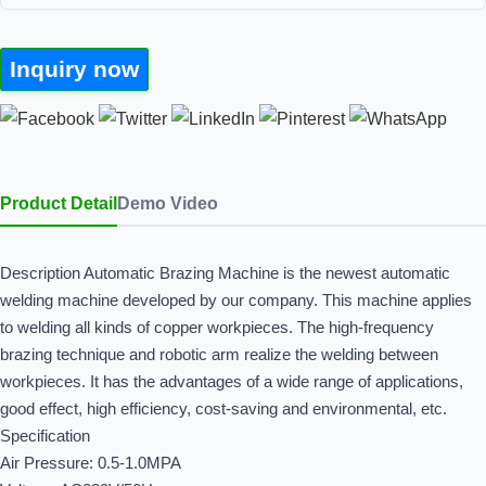
Inquiry now
Product Detail
Demo Video
Description Automatic Brazing Machine is the newest automatic
welding machine developed by our company. This machine applies
to welding all kinds of copper workpieces. The high-frequency
brazing technique and robotic arm realize the welding between
workpieces. It has the advantages of a wide range of applications,
good effect, high efficiency, cost-saving and environmental, etc.
Specification
Air Pressure: 0.5-1.0MPA