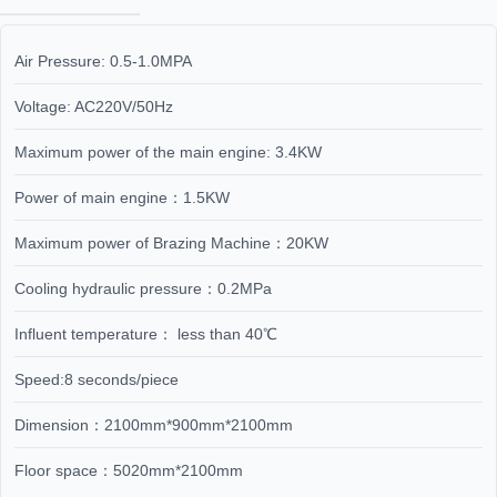
Air Pressure: 0.5-1.0MPA
Voltage: AC220V/50Hz
Maximum power of the main engine: 3.4KW
Power of main engine：1.5KW
Maximum power of Brazing Machine：20KW
Cooling hydraulic pressure：0.2MPa
Influent temperature： less than 40℃
Speed:8 seconds/piece
Dimension：2100mm*900mm*2100mm
Floor space：5020mm*2100mm