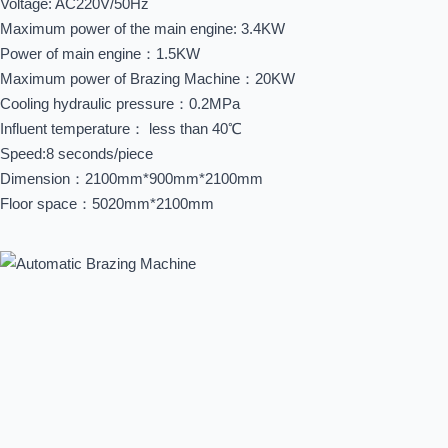
Voltage: AC220V/50Hz
Maximum power of the main engine: 3.4KW
Power of main engine：1.5KW
Maximum power of Brazing Machine：20KW
Cooling hydraulic pressure：0.2MPa
Influent temperature： less than 40℃
Speed:8 seconds/piece
Dimension：2100mm*900mm*2100mm
Floor space：5020mm*2100mm