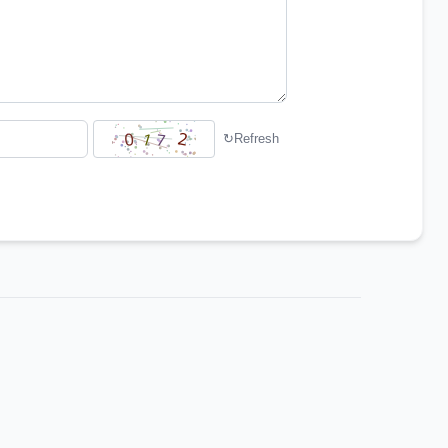
↻
Refresh