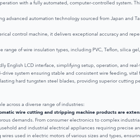
eration with a fully automated, computer-controlled system. T
ng advanced automation technology sourced from Japan and Tai
ical control machine, it delivers exceptional accuracy and repeat
 range of wire insulation types, including PVC, Teflon, silica gel,
dly English LCD interface, simplifying setup, operation, and real
drive system ensuring stable and consistent wire feeding, vital 
-lasting hard tungsten steel blades, providing superior cutting p
ble across a diverse range of industries:
omatic wire cutting and stripping machine products are extensi
igorous demands. From consumer electronics to complex industrial 
usehold and industrial electrical appliances requiring precise an
g wires used in electric motors of various sizes and types, ensuri