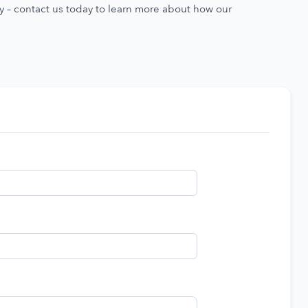
ty – contact us today to learn more about how our