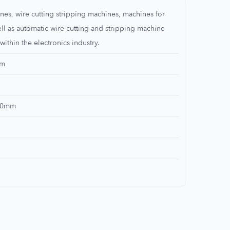
nes, wire cutting stripping machines, machines for
ell as automatic wire cutting and stripping machine
within the electronics industry.
mm
100mm