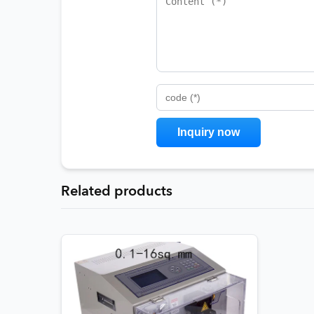
code (*)
Related products