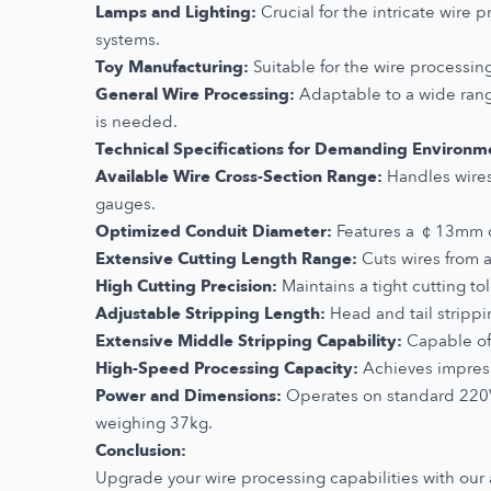
Lamps and Lighting:
Crucial for the intricate wire 
systems.
Toy Manufacturing:
Suitable for the wire processing
General Wire Processing:
Adaptable to a wide range
is needed.
Technical Specifications for Demanding Environm
Available Wire Cross-Section Range:
Handles wires
gauges.
Optimized Conduit Diameter:
Features a ￠13mm con
Extensive Cutting Length Range:
Cuts wires from a
High Cutting Precision:
Maintains a tight cutting to
Adjustable Stripping Length:
Head and tail strippi
Extensive Middle Stripping Capability:
Capable of 
High-Speed Processing Capacity:
Achieves impress
Power and Dimensions:
Operates on standard 220
weighing 37kg.
Conclusion:
Upgrade your wire processing capabilities with ou