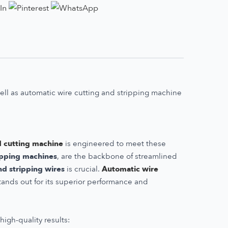
well as automatic wire cutting and stripping machine
d cutting machine
is engineered to meet these
ripping machines
, are the backbone of streamlined
nd stripping wires
is crucial.
Automatic wire
tands out for its superior performance and
igh-quality results: