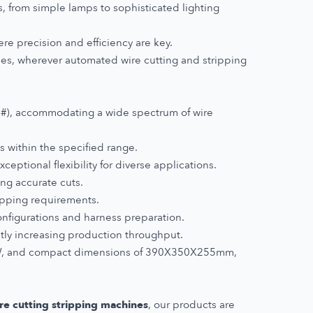
s, from simple lamps to sophisticated lighting
ere precision and efficiency are key.
ies, wherever automated wire cutting and stripping
#), accommodating a wide spectrum of wire
s within the specified range.
ptional flexibility for diverse applications.
ing accurate cuts.
ipping requirements.
nfigurations and harness preparation.
tly increasing production throughput.
00W, and compact dimensions of 390X350X255mm,
re cutting stripping machines
, our products are