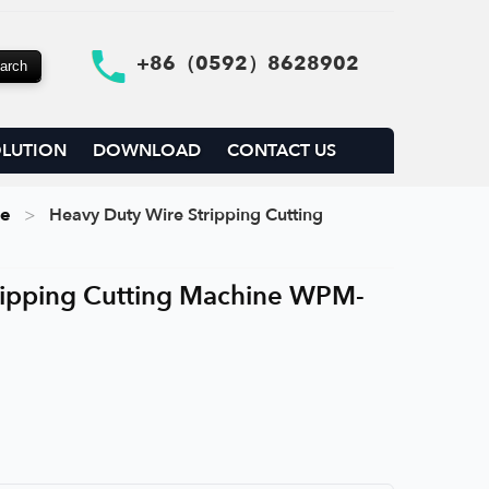
+86（0592）8628902
LUTION
DOWNLOAD
CONTACT US
ne
Heavy Duty Wire Stripping Cutting
ripping Cutting Machine WPM-