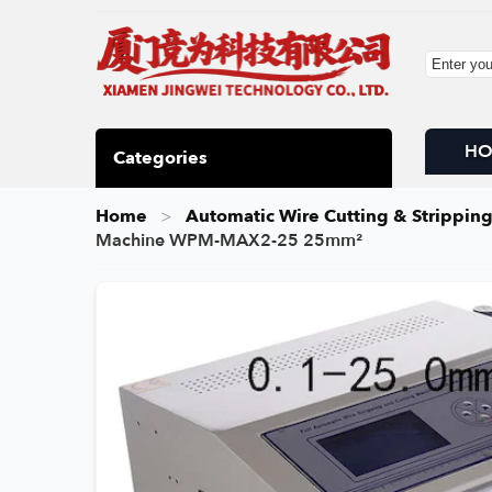
H
Categories
Home
Automatic Wire Cutting & Strippin
Machine WPM-MAX2-25 25mm²