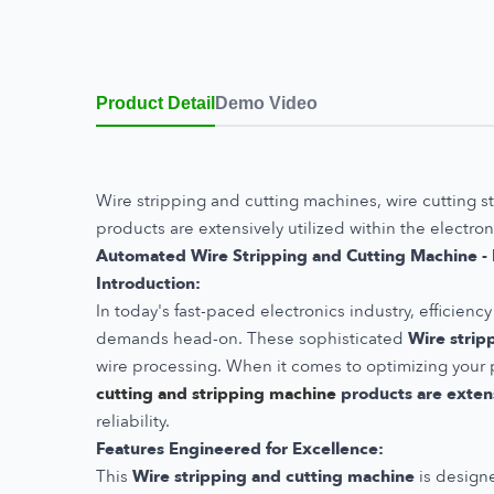
Product Detail
Demo Video
Wire stripping and cutting machines, wire cutting s
products are extensively utilized within the electron
Automated Wire Stripping and Cutting Machine - R
Introduction:
In today's fast-paced electronics industry, efficie
demands head-on. These sophisticated
Wire strip
wire processing. When it comes to optimizing your p
cutting and stripping machine
products are extens
reliability.
Features Engineered for Excellence:
This
Wire stripping and cutting machine
is designe