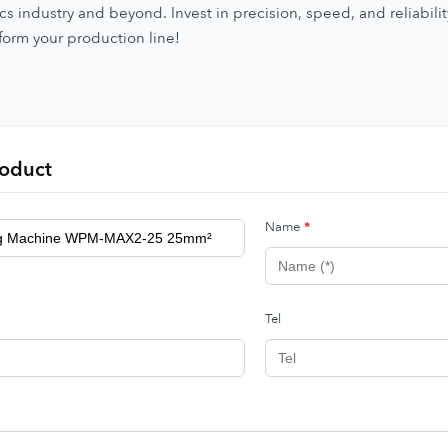
s industry and beyond. Invest in precision, speed, and reliabili
form your production line!
roduct
Name
*
Tel