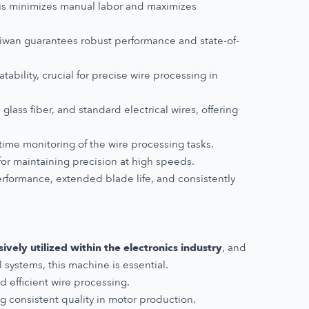
his minimizes manual labor and maximizes
wan guarantees robust performance and state-of-
ability, crucial for precise wire processing in
 glass fiber, and standard electrical wires, offering
-time monitoring of the wire processing tasks.
for maintaining precision at high speeds.
erformance, extended blade life, and consistently
vely utilized within the electronics industry
, and
systems, this machine is essential.
d efficient wire processing.
ng consistent quality in motor production.