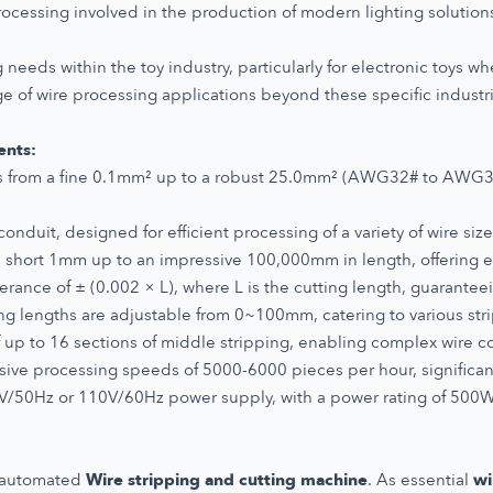
processing involved in the production of modern lighting solution
 needs within the toy industry, particularly for electronic toys wh
 of wire processing applications beyond these specific industr
ents:
 from a fine 0.1mm² up to a robust 25.0mm² (AWG32# to AWG3
duit, designed for efficient processing of a variety of wire size
 short 1mm up to an impressive 100,000mm in length, offering exce
lerance of ± (0.002 × L), where L is the cutting length, guarantee
ng lengths are adjustable from 0~100mm, catering to various str
up to 16 sections of middle stripping, enabling complex wire co
ive processing speeds of 5000-6000 pieces per hour, significan
V/50Hz or 110V/60Hz power supply, with a power rating of 5
r automated
Wire stripping and cutting machine
. As essential
wi