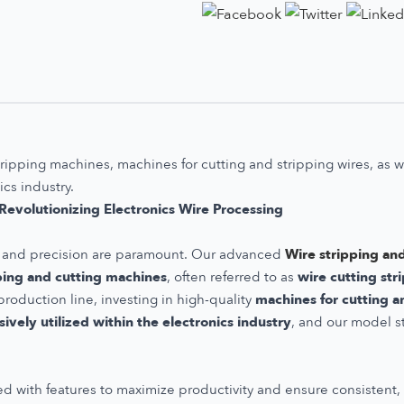
tripping machines, machines for cutting and stripping wires, as 
ics industry.
evolutionizing Electronics Wire Processing
ncy and precision are paramount. Our advanced
Wire stripping an
ping and cutting machines
, often referred to as
wire cutting st
roduction line, investing in high-quality
machines for cutting a
ively utilized within the electronics industry
, and our model s
d with features to maximize productivity and ensure consistent, h