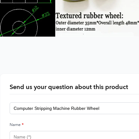
Send us your question about this product
Name
*