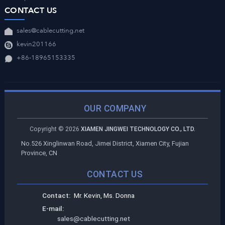
CONTACT US
sales@cablecutting.net
kevin201166
+86-18965153335
OUR COMPANY
Copyright ©
2026
XIAMEN JINGWEI TECHNOLOGY CO., LTD.
No.526 Xinglinwan Road, Jimei District, Xiamen City, Fujian
Province, CN
CONTACT US
Contact:
Mr. Kevin, Ms. Donna
E-mail:
sales@cablecutting.net