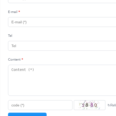
E-mail
*
Tel
Content
*
↻
Ref
code (*)