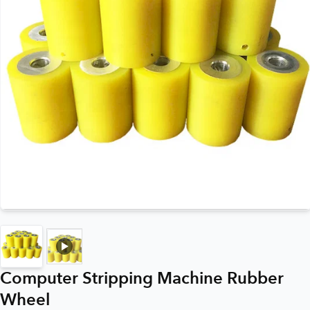
Computer Stripping Machine Rubber
Wheel