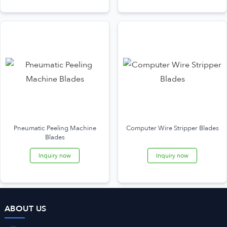
Pneumatic Peeling Machine
Computer Wire Stripper Blades
Blades
Inquiry now
Inquiry now
ABOUT US