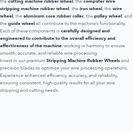
the
cutting machine rubber wheel
, the
computer wire
stripping machine rubber wheel
, the
iron wheel
, the
wire
wheel
, the
aluminum core rubber roller
, the
pulley wheel
, and
the
guide wheel
all contribute to the machine’s functionality.
Each of these components is
carefully designed and
engineered to contribute to the overall efficiency and
effectiveness of the machine
, working in harmony to ensure
smooth, accurate, and reliable wire processing.
Invest in our premium
Stripping Machine Rubber Wheels
and
precision blades to optimize your wire processing operations.
Experience enhanced efficiency, accuracy, and reliability,
ensuring consistent, high-quality results for all your wire
stripping and cutting needs.