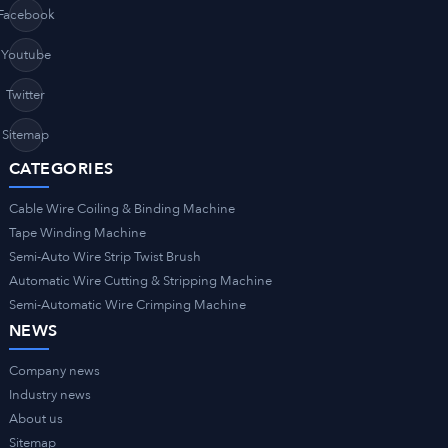
Facebook
Youtube
Twitter
Sitemap
CATEGORIES
Cable Wire Coiling & Binding Machine
Tape Winding Machine
Semi-Auto Wire Strip Twist Brush
Automatic Wire Cutting & Stripping Machine
Semi-Automatic Wire Crimping Machine
NEWS
Company news
Industry news
About us
Sitemap