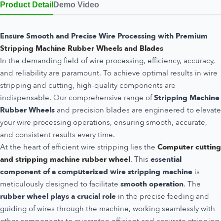
Product Detail
Demo Video
Ensure Smooth and Precise Wire Processing with Premium
Stripping Machine Rubber Wheels and Blades
In the demanding field of wire processing, efficiency, accuracy,
and reliability are paramount. To achieve optimal results in wire
stripping and cutting, high-quality components are
indispensable. Our comprehensive range of
Stripping Machine
Rubber Wheels
and precision blades are engineered to elevate
your wire processing operations, ensuring smooth, accurate,
and consistent results every time.
At the heart of efficient wire stripping lies the
Computer cutting
and stripping machine rubber wheel
.
This
essential
component of a computerized wire stripping machine
is
meticulously designed to facilitate
smooth operation
. The
rubber wheel plays a crucial role
in the precise feeding and
guiding of wires through the machine, working seamlessly with