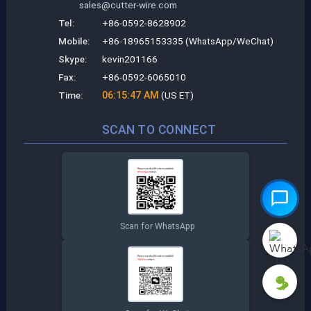
sales@cutter-wire.com
Tel:
+86-0592-8628902
Mobile:
+86-18965153335 (WhatsApp/WeChat)
Skype:
kevin201166
Fax:
+86-0592-6065010
Time:
06:15:48 AM
(US ET)
SCAN TO CONNECT
Scan for WhatsApp