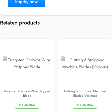
Related products
Tungsten Carbide Wire Stripper
Cutting & Stripping Machine
Blade
Blades (Various)
Inquiry now
Inquiry now