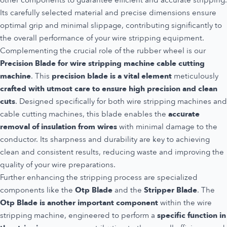
other components to guarantee efficient and accurate stripping.
Its carefully selected material and precise dimensions ensure
optimal grip and minimal slippage, contributing significantly to
the overall performance of your wire stripping equipment.
Complementing the crucial role of the rubber wheel is our
Precision Blade for wire stripping machine cable cutting
machine
. This
precision blade is a vital element
meticulously
crafted with utmost care to ensure high precision and clean
cuts
. Designed specifically for both wire stripping machines and
cable cutting machines, this blade enables the
accurate
removal of insulation from wires
with minimal damage to the
conductor. Its sharpness and durability are key to achieving
clean and consistent results, reducing waste and improving the
quality of your wire preparations.
Further enhancing the stripping process are specialized
components like the
Otp Blade
and the
Stripper Blade
. The
Otp Blade is another important component
within the wire
stripping machine, engineered to perform a
specific function in