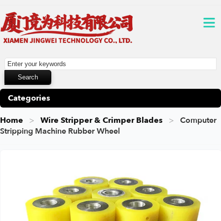
Categories
Home
Wire Stripper & Crimper Blades
Computer
Stripping Machine Rubber Wheel