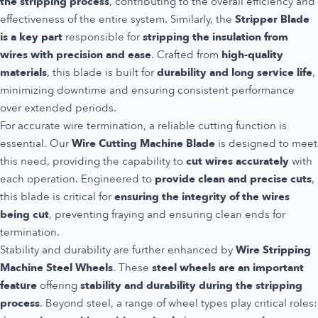
the stripping process
, contributing to the overall efficiency and
effectiveness of the entire system. Similarly, the
Stripper Blade
is a key part
responsible for
stripping the insulation from
wires with precision and ease
. Crafted from
high-quality
materials
, this blade is built for
durability and long service life
,
minimizing downtime and ensuring consistent performance
over extended periods.
For accurate wire termination, a reliable cutting function is
essential. Our
Wire Cutting Machine Blade
is designed to meet
this need, providing the capability to
cut wires accurately
with
each operation. Engineered to
provide clean and precise cuts
,
this blade is critical for
ensuring the integrity of the wires
being cut
, preventing fraying and ensuring clean ends for
termination.
Stability and durability are further enhanced by
Wire Stripping
Machine Steel Wheels
. These
steel wheels are an important
feature
offering
stability and durability during the stripping
process
. Beyond steel, a range of wheel types play critical roles: