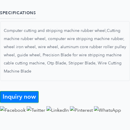
SPECIFICATIONS
Computer cutting and stripping machine rubber wheel,Cutting
machine rubber wheel, computer wire stripping machine rubber,
wheel iron wheel, wire wheel, aluminum core rubber roller pulley
wheel, guide wheel, Precision Blade for wire stripping machine
cable cutting machine, Otp Blade, Stripper Blade, Wire Cutting
Machine Blade
Inquiry now