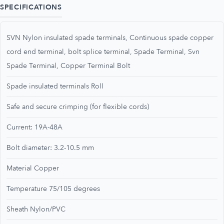
SPECIFICATIONS
SVN Nylon insulated spade terminals, Continuous spade copper
cord end terminal, bolt splice terminal, Spade Terminal, Svn
Spade Terminal, Copper Terminal Bolt
Spade insulated terminals Roll
Safe and secure crimping (for flexible cords)
Current: 19A-48A
Bolt diameter: 3.2-10.5 mm
Material Copper
Temperature 75/105 degrees
Sheath Nylon/PVC