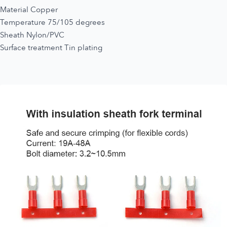
Material Copper
Temperature 75/105 degrees
Sheath Nylon/PVC
Surface treatment Tin plating