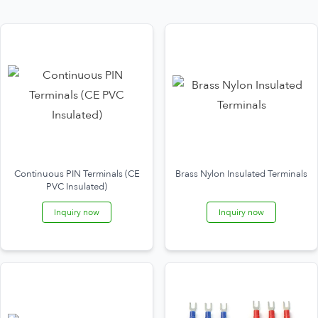
Continuous PIN Terminals (CE
Brass Nylon Insulated Terminals
PVC Insulated)
Inquiry now
Inquiry now