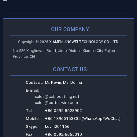
OUR COMPANY
Copyright ©
2026
XIAMEN JINGWEI TECHNOLOGY CO., LTD.
No.526 Xinglinwan Road, Jimei District, Xiamen City, Fujian
Province, CN
CONTACT US
Contact:
Mr. Kevin, Ms. Donna
E-mail:
sales@cablecutting.net
sales@cutter-wire.com
Tel:
+86-0592-8628902
Mobile:
+86-18965153335 (WhatsApp/WeChat)
Skype:
kevin201166
Fax:
+86-0592-6065010