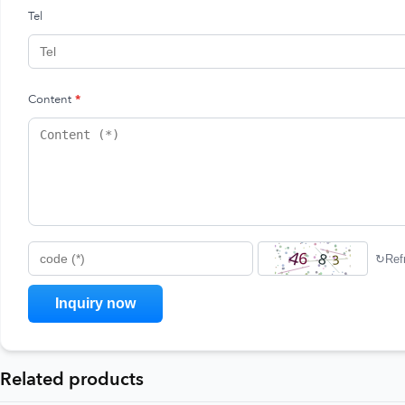
Tel
Content
*
↻
Ref
code (*)
Related products