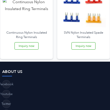
Continuous Nylon Insulated
SVN Nylon Insulated Spade
Ring Terminals
Terminals
Inquiry now
Inquiry now
ABOUT US
Facebook
Youtube
Twitter