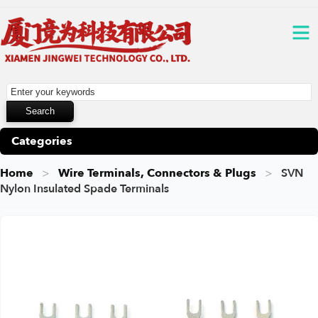
Categories
Home
Wire Terminals, Connectors & Plugs
SVN
Nylon Insulated Spade Terminals