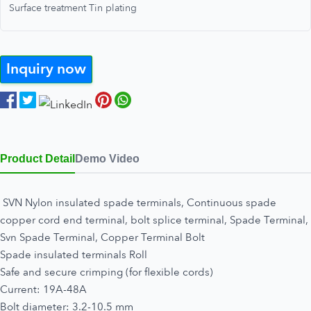
Surface treatment Tin plating
Inquiry now
Product Detail
Demo Video
SVN Nylon insulated spade terminals, Continuous spade
copper cord end terminal, bolt splice terminal, Spade Terminal,
Svn Spade Terminal, Copper Terminal Bolt
Spade insulated terminals Roll
Safe and secure crimping (for flexible cords)
Current: 19A-48A
Bolt diameter: 3.2-10.5 mm