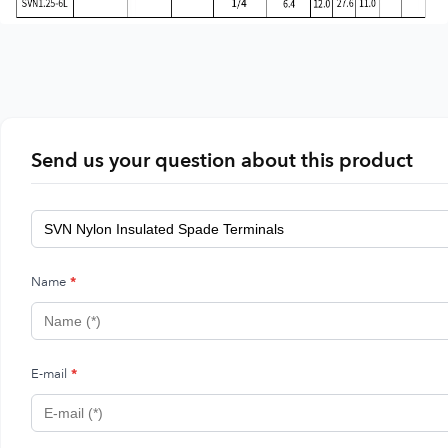
Send us your question about this product
Name
*
E-mail
*