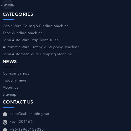
Sitemap
CATEGORIES
Cable Wire Coiling & Binding Machine
Tape Winding Machine
Semi-Auto Wire Strip Twist Brush
Automatic Wire Cutting & Stripping Machine
Semi-Automatic Wire Crimping Machine
NEWS
Company news
Industry news
About us
Sitemap
CONTACT US
sales@cablecutting.net
kevin201166
+86-18965153335