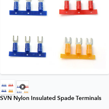
SVN Nylon Insulated Spade Terminals